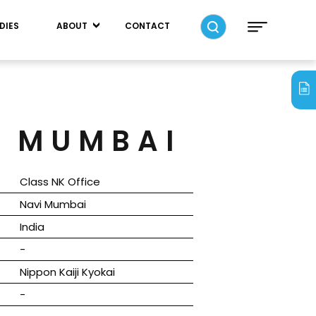
DIES
ABOUT
CONTACT
I MUMBAI
Class NK Office
Navi Mumbai
India
-
Nippon Kaiji Kyokai
-