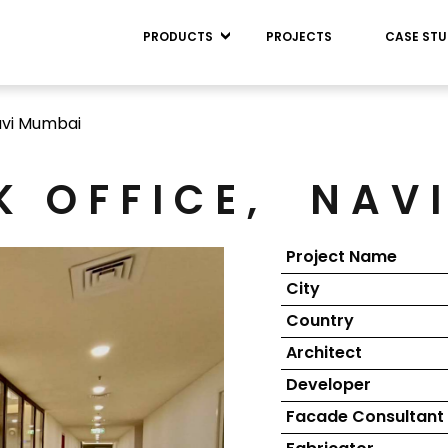
PRODUCTS
PROJECTS
CASE STU
vi Mumbai
K OFFICE,
NAV
Project Name
City
Country
Architect
Developer
Facade Consultant