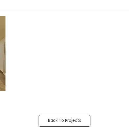
Back To Projects