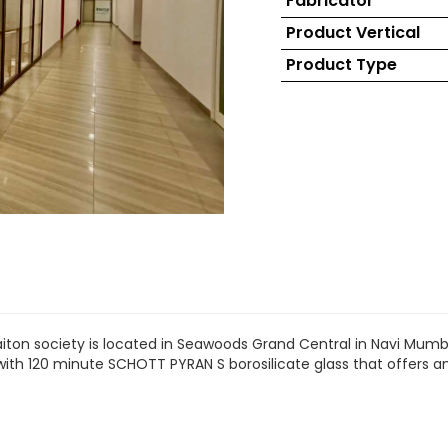
Fabricator
Product Vertical
Product Type
aiton society is located in Seawoods Grand Central in Navi Mumba
h with 120 minute SCHOTT PYRAN S borosilicate glass that offer