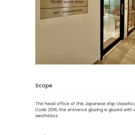
Scope
The head office of this Japanese ship classific
Code 2016, the entrance glazing is glazed wit
aesthetics.