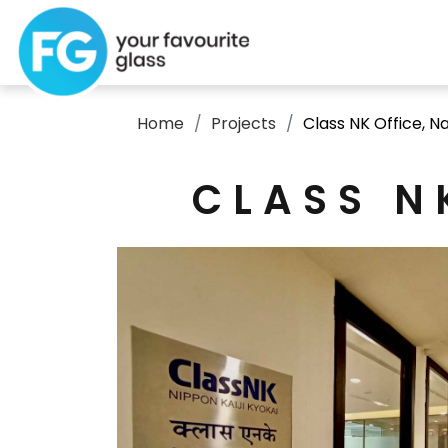
Home
Projects
Class NK Office,
Na
CLASS N