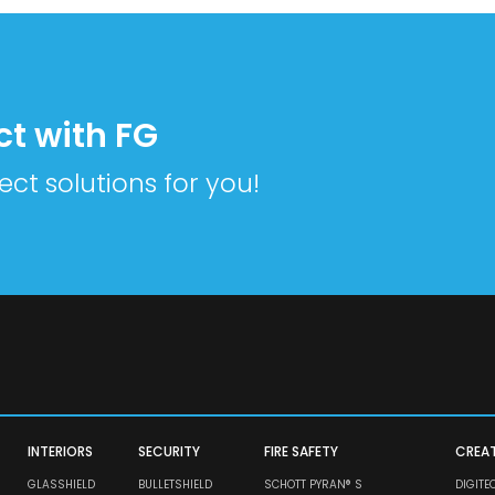
ct with FG
ect solutions for you!
INTERIORS
SECURITY
FIRE SAFETY
CREA
GLASSHIELD
BULLETSHIELD
SCHOTT PYRAN® S
DIGITE