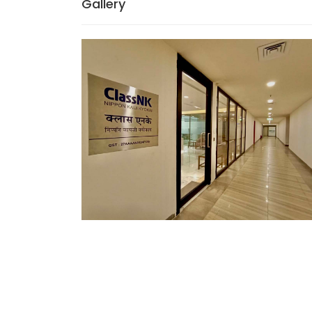
Gallery