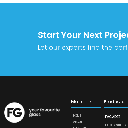
Start Your Next Proje
Let our experts find the perf
Main Link
Products
HOME
FACADES
ABOUT
FACADESHIELD