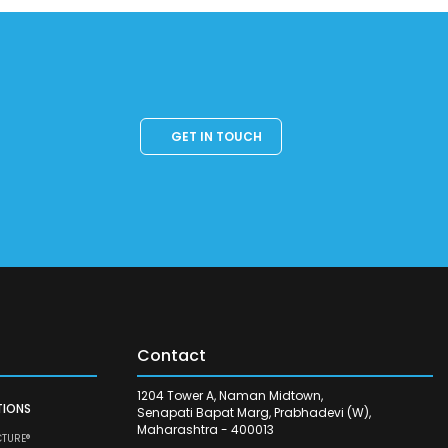
GET IN TOUCH
Contact
1204 Tower A, Naman Midtown,
TIONS
Senapati Bapat Marg, Prabhadevi (W),
Maharashtra - 400013
CTURE®