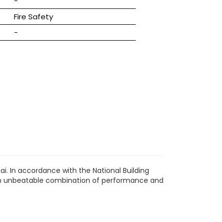
-
Fire Safety
-
i. In accordance with the National Building
s an unbeatable combination of performance and